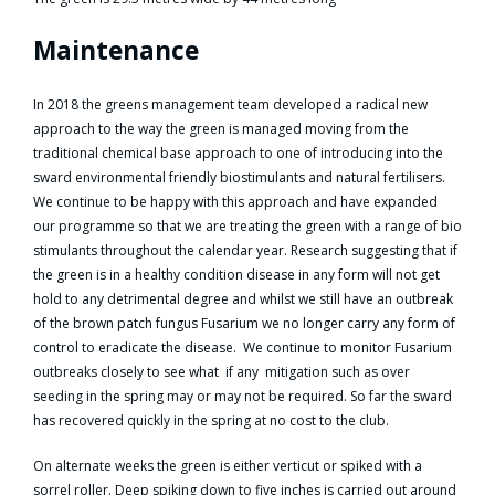
Maintenance
In 2018 the greens management team developed a radical new
approach to the way the green is managed moving from the
traditional chemical base approach to one of introducing into the
sward environmental friendly biostimulants and natural fertilisers.
We continue to be happy with this approach and have expanded
our programme so that we are treating the green with a range of bio
stimulants throughout the calendar year. Research suggesting that if
the green is in a healthy condition disease in any form will not get
hold to any detrimental degree and whilst we still have an outbreak
of the brown patch fungus Fusarium we no longer carry any form of
control to eradicate the disease. We continue to monitor Fusarium
outbreaks closely to see what if any mitigation such as over
seeding in the spring may or may not be required. So far the sward
has recovered quickly in the spring at no cost to the club.
On alternate weeks the green is either verticut or spiked with a
sorrel roller. Deep spiking down to five inches is carried out around