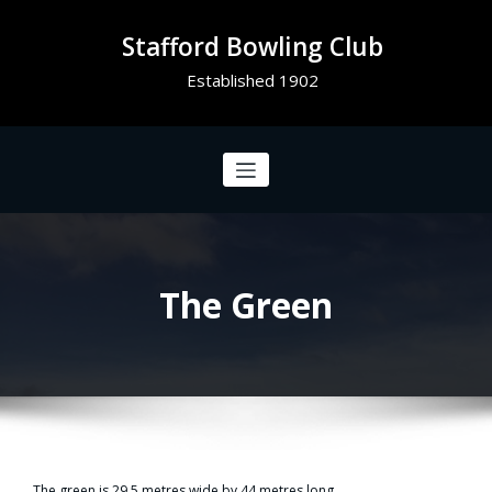
Stafford Bowling Club
Established 1902
The Green
The green is 29.5 metres wide by 44 metres long