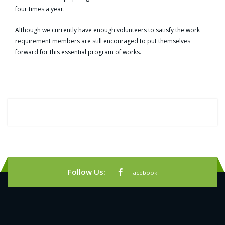
four times a year.
Although we currently have enough volunteers to satisfy the work
requirement members are still encouraged to put themselves
forward for this essential program of works.
Follow Us:
Facebook